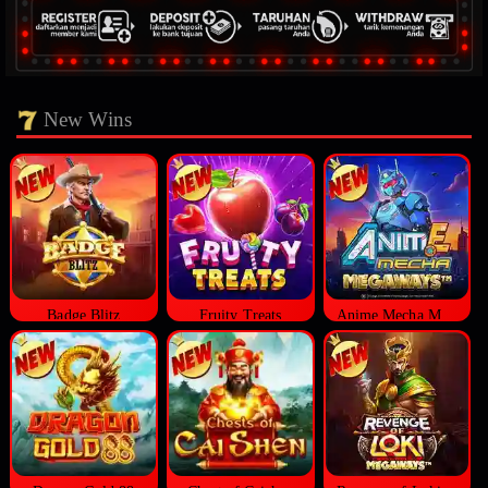
New Wins
Badge Blitz
Fruity Treats
Anime Mecha Megaways