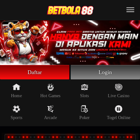
Beranda
Slot Online
Live Casino
Sportsbook
Arcade
Togel Online
Daftar
Login
Poker
Whatsapp
Home
Hot Games
Slots
Live Casino
Telegram
Sports
Arcade
Poker
Togel Online
Livechat