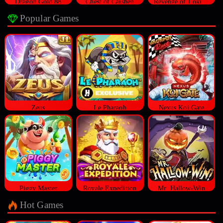
Dragon Gold 88
Chest of Caishen
Revenge of Loki Megaways™
Popular Games
Zeus
Le Pharaoh
Nexus Koi Gate
Piggy Master
Royale Expedition
Mr. Hallow-Win
Hot Games