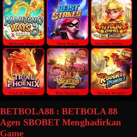
Mahjong Ways 3
Heist Stakes
Almighty Athena Empire
Trial of Phoenix
Bali Vacation
Rooster Rumble
BETBOLA88 : BETBOLA 88
Agen SBOBET Menghadirkan
Game