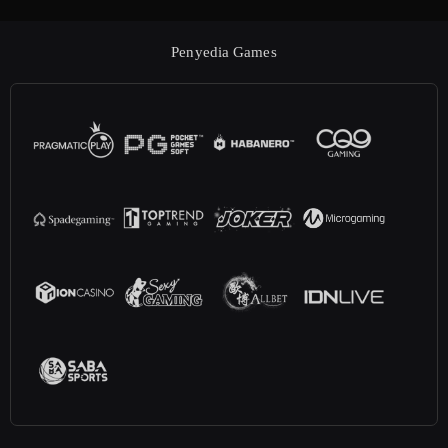
Penyedia Games