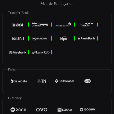
Metode Pembayaran
Transfer Bank
Pulsa
E-Money